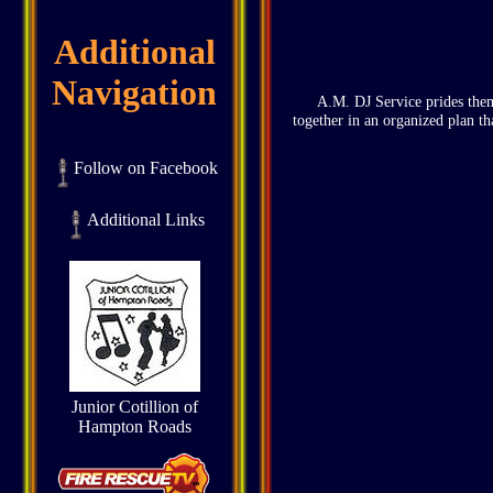
Additional
Navigation
A.M. DJ Service prides thems
together in an organized plan th
Follow on Facebook
Additional Links
Junior Cotillion of
Hampton Roads