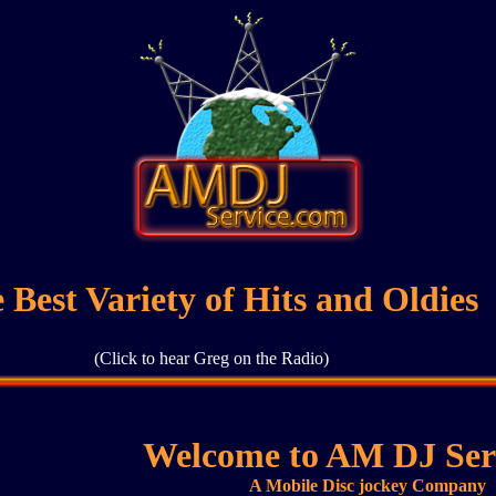
 Best Variety of Hits and Oldies
(Click to hear Greg on the Radio)
Welcome to AM DJ Serv
A Mobile Disc jockey Company