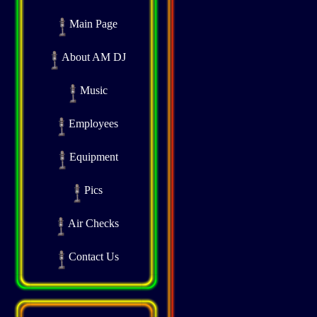
Main Page
About AM DJ
Music
Employees
Equipment
Pics
Air Checks
Contact Us