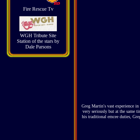
Fire Rescue Tv
WGH Tribute Site
Station of the stars by
Dale Parsons
Greg Martin's vast experience in 
very seriously but at the same t
his traditional emcee duties, Gre