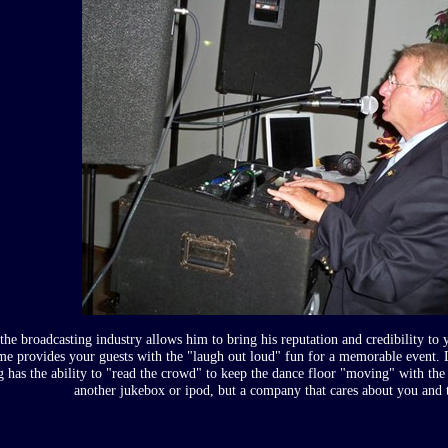
the broadcasting industry allows him to bring his reputation and credibility to
ime provides your guests with the "laugh out loud" fun for a memorable event. 
g has the ability to "read the crowd" to keep the dance floor "moving" with the
another jukebox or ipod, but a company that cares about you and t