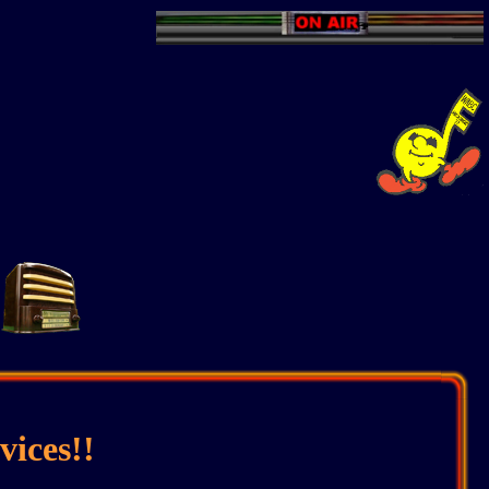
ices!!