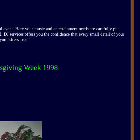
l event. Here your music and entertainment needs are carefully put
M. DJ services offers you the confidence that every small detail of your
you "stress-free."
nksgiving Week 1998