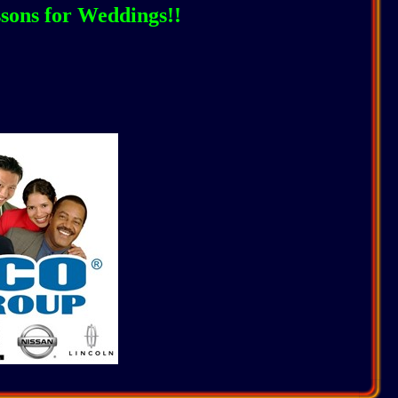
ssons for Weddings!!