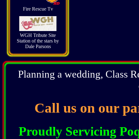
Fire Rescue Tv
WGH Tribute Site
Station of the stars by
Dale Parsons
Planning a wedding, Class R
Call us on our pa
Proudly Servicing P