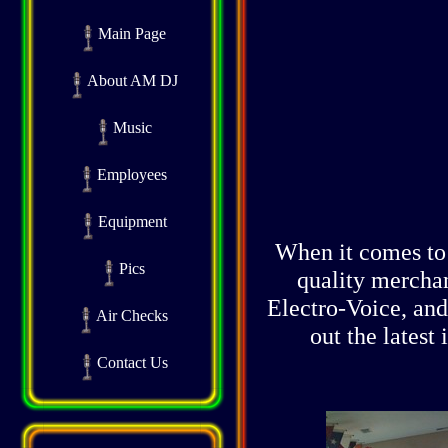
Main Page
About AM DJ
Music
Employees
Equipment
When it comes to 
Pics
quality mercha
Electro-Voice, an
Air Checks
out the latest
Contact Us