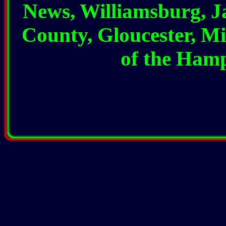
News, Williamsburg, 
County, Gloucester, Mi
of the Ham