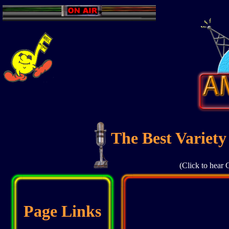
The Best Variety
(Click to hear 
Page Links