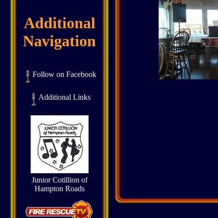
Additional
Navigation
Follow on Facebook
Additional Links
Junior Cotillion of
Hampton Roads